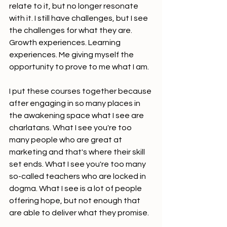
relate to it, but no longer resonate 
with it. I still have challenges, but I see 
the challenges for what they are. 
Growth experiences. Learning 
experiences. Me giving myself the 
opportunity to prove to me what I am.
I put these courses together because 
after engaging in so many places in 
the awakening space what I see are 
charlatans. What I see you're too 
many people who are great at 
marketing and that's where their skill 
set ends. What I see you're too many 
so-called teachers who are locked in 
dogma. What I see is a lot of people 
offering hope, but not enough that 
are able to deliver what they promise.