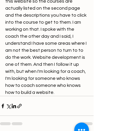
this website so the courses are 
actually listed on the second page 
and the descriptions you have to click 
into the course to get to them. I am 
working on that. I spoke with the 
coach the other day and I said, I 
understand I have some areas where I 
am not the best person to turn to to 
do the work. Website development is 
one of them. And then I follow it up 
with, but when I'm looking for a coach, 
I'm looking for someone who knows 
how to coach someone who knows 
how to build a website.