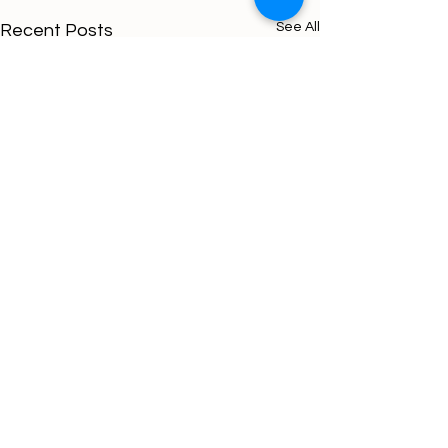
See All
Recent Posts
Comments