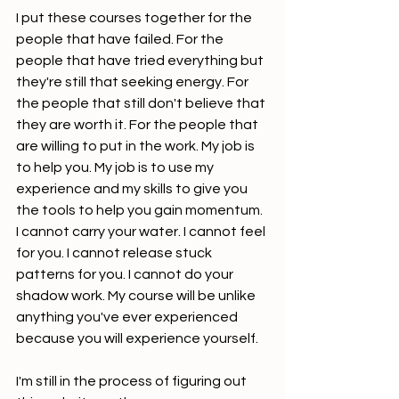
I put these courses together for the 
people that have failed. For the 
people that have tried everything but 
they're still that seeking energy. For 
the people that still don't believe that 
they are worth it. For the people that 
are willing to put in the work. My job is 
to help you. My job is to use my 
experience and my skills to give you 
the tools to help you gain momentum. 
I cannot carry your water. I cannot feel 
for you. I cannot release stuck 
patterns for you. I cannot do your 
shadow work. My course will be unlike 
anything you've ever experienced 
because you will experience yourself.
I'm still in the process of figuring out 