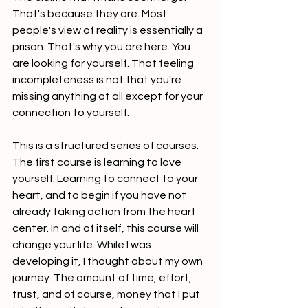
That's because they are. Most 
people's view of reality is essentially a 
prison. That's why you are here. You 
are looking for yourself. That feeling 
incompleteness is not that you're 
missing anything at all except for your 
connection to yourself.
This is a structured series of courses. 
The first course is learning to love 
yourself. Learning to connect to your 
heart, and to begin if you have not 
already taking action from the heart 
center. In and of itself, this course will 
change your life. While I was 
developing it, I thought about my own 
journey. The amount of time, effort, 
trust, and of course, money that I put 