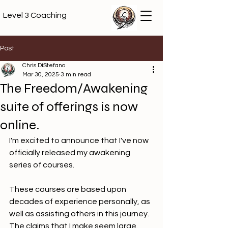
Level 3 Coaching
Post
Chris DiStefano
Mar 30, 2025
3 min read
The Freedom/Awakening
suite of offerings is now
online.
I'm excited to announce that I've now 
officially released my awakening 
series of courses.
These courses are based upon 
decades of experience personally, as 
well as assisting others in this journey. 
The claims that I make seem large. 