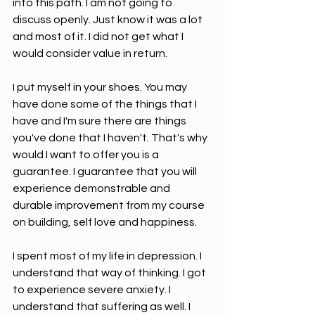
into this path. I am not going to 
discuss openly. Just know it was a lot 
and most of it. I did not get what I 
would consider value in return.
I put myself in your shoes. You may 
have done some of the things that I 
have and I'm sure there are things 
you've done that I haven't. That's why 
would I want to offer you is a 
guarantee. I guarantee that you will 
experience demonstrable and 
durable improvement from my course 
on building, self love and happiness.
I spent most of my life in depression. I 
understand that way of thinking. I got 
to experience severe anxiety. I 
understand that suffering as well. I 