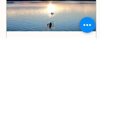
Jan 4, 2025
∙
2
min
You can do it
I know what it is like to give
up hope. I have done it
more times than I would
like to count. I have
battled depression and
anxiety. I...
35
0
2