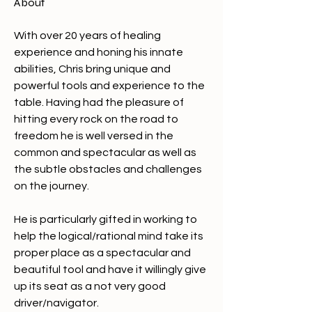
About
With over 20 years of healing 
experience and honing his innate 
abilities, Chris bring unique and 
powerful tools and experience to the 
table. Having had the pleasure of 
hitting every rock on the road to 
freedom he is well versed in the 
common and spectacular as well as 
the subtle obstacles and challenges 
on the journey. 
He is particularly gifted in working to 
help the logical/rational mind take its 
proper place as a spectacular and 
beautiful tool and have it willingly give 
up its seat as a not very good 
driver/navigator. 