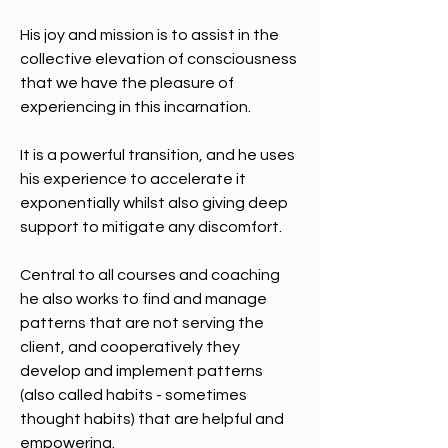
His joy and mission is to assist in the 
collective elevation of consciousness 
that we have the pleasure of 
experiencing in this incarnation. 
It is a powerful transition, and he uses 
his experience to accelerate it 
exponentially whilst also giving deep 
support to mitigate any discomfort. 
Central to all courses and coaching 
he also works to find and manage 
patterns that are not serving the 
client, and cooperatively they 
develop and implement patterns 
(also called habits - sometimes 
thought habits) that are helpful and 
empowering. 