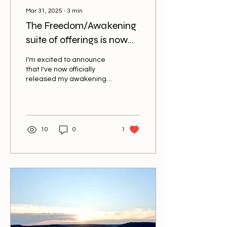
Mar 31, 2025
∙
3
min
The Freedom/Awakening
suite of offerings is now
online.
I'm excited to announce
that I've now officially
released my awakening
series of courses. These
courses are based upon
decades of...
10
0
1