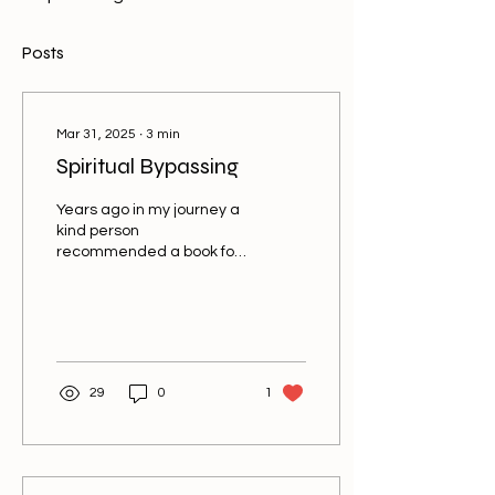
Posts
Mar 31, 2025
∙
3
min
Spiritual Bypassing
Years ago in my journey a
kind person
recommended a book for
me on spiritual bypassing.
It was a soft way of letting
me know that I may...
29
0
1