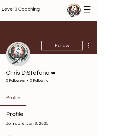
Level 3 Coaching
More actions
Follow
Admin
Chris DiStefano
0 Followers
0 Following
Profile
Profile
Join date: Jan 3, 2025