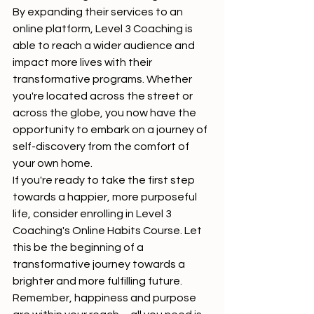
By expanding their services to an 
online platform, Level 3 Coaching is 
able to reach a wider audience and 
impact more lives with their 
transformative programs. Whether 
you're located across the street or 
across the globe, you now have the 
opportunity to embark on a journey of 
self-discovery from the comfort of 
your own home.

If you're ready to take the first step 
towards a happier, more purposeful 
life, consider enrolling in Level 3 
Coaching's Online Habits Course. Let 
this be the beginning of a 
transformative journey towards a 
brighter and more fulfilling future.

Remember, happiness and purpose 