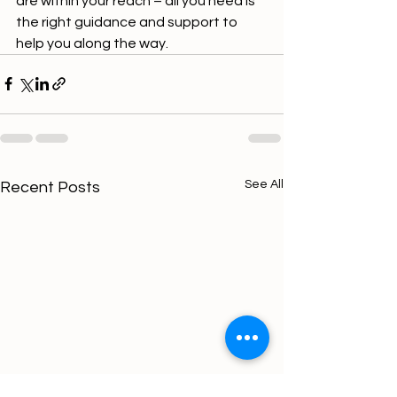
are within your reach – all you need is 
the right guidance and support to 
help you along the way.
See All
Recent Posts