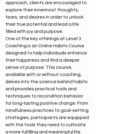
approach, clients are encouraged to 
explore their innermost thoughts, 
fears, and desires in order to unlock 
their true potential and lead a life 
filled with joy and purpose.

One of the key offerings at Level 3 
Coaching is an Online Habits Course 
designed to help individuals enhance 
their happiness and find a deeper 
sense of purpose. This course, 
available with or without coaching, 
delves into the science behind habits 
and provides practical tools and 
techniques to recondition behavior 
for long-lasting positive change. From 
mindfulness practices to goal-setting 
strategies, participants are equipped 
with the tools they need to cultivate 
a more fulfilling and meaningful life.
