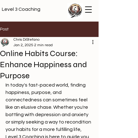
Level 3 Coaching
Post
Chris DiStefano
Jan 2, 2025
2 min read
Online Habits Course:
Enhance Happiness and
Purpose
In today's fast-paced world, finding 
happiness, purpose, and 
connectedness can sometimes feel 
like an elusive chase. Whether you're 
battling with depression and anxiety 
or simply seeking a way to recondition 
your habits for a more fulfilling life, 
Level 3 Coaching is here to guide you 