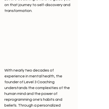
on that journey to self-discovery and 
transformation.
With nearly two decades of 
experience in mental health, the 
founder of Level 3 Coaching 
understands the complexities of the 
human mind and the power of 
reprogramming one's habits and 
beliefs. Through a personalized 