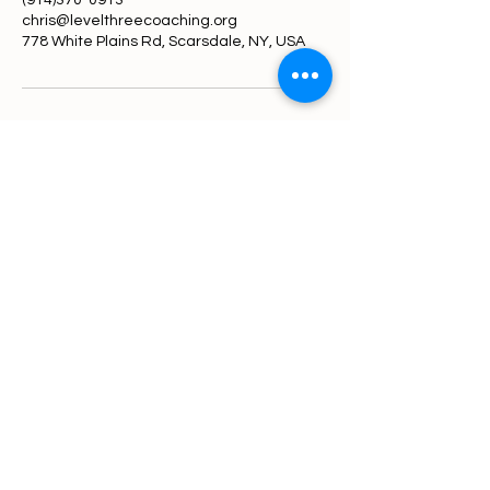
(914)370-0913
chris@levelthreecoaching.org
778 White Plains Rd, Scarsdale, NY, USA
Level 3 Coaching
914-370-0913
chris@levelthreecoaching.org
778 White Plains Rd, Scarsdale NY
10583