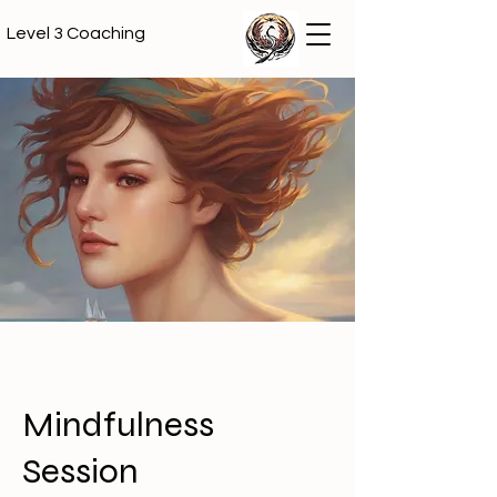
Level 3 Coaching
Mindfulness
Session