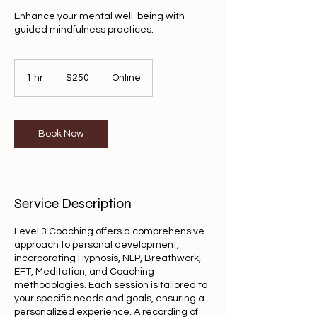
Enhance your mental well-being with
guided mindfulness practices.
250
US
1 hr
1
$250
Online
dollars
h
Book Now
Service Description
Level 3 Coaching offers a comprehensive
approach to personal development,
incorporating Hypnosis, NLP, Breathwork,
EFT, Meditation, and Coaching
methodologies. Each session is tailored to
your specific needs and goals, ensuring a
personalized experience. A recording of