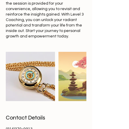
the session is provided for your
convenience, allowing you to revisit and
reinforce the insights gained. With Level 3
Coaching, you can unlock your radiant
potential and transform your life from the
inside out. Start your journey to personal
growth and empowerment today.
Contact Details