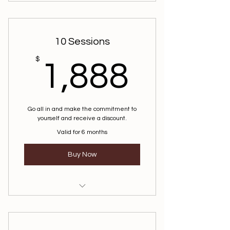
10 Sessions
1,888
$
1,888
Go all in and make the commitment to
yourself and receive a discount.
Valid for 6 months
Buy Now
Life Coaching
Mindfulness Coaching