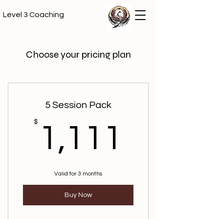
Level 3 Coaching
Choose your pricing plan
5 Session Pack
1,111
$
1,111
Valid for 3 months
Buy Now