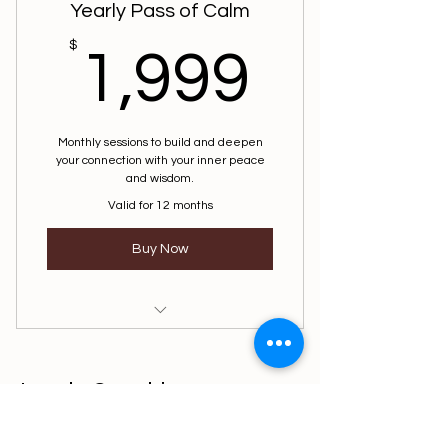
Yearly Pass of Calm
1,999
$
1,999
Monthly sessions to build and deepen
your connection with your inner peace
and wisdom.
Valid for 12 months
Buy Now
Mindfulness Session
Level 3 Coaching
914-370-0913