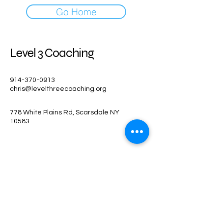
Go Home
Level 3 Coaching
914-370-0913
chris@levelthreecoaching.org
778 White Plains Rd, Scarsdale NY
10583
Stay Connected
Enter Your Email