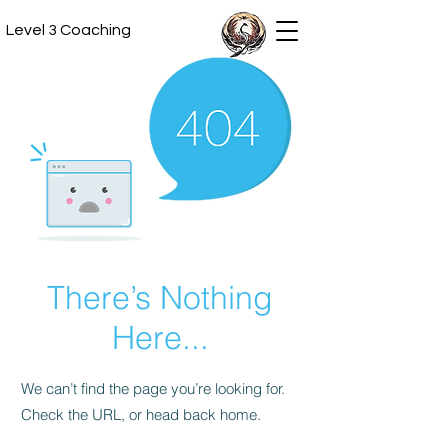
Level 3 Coaching
There’s Nothing
Here...
We can’t find the page you’re looking for.
Check the URL, or head back home.